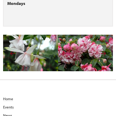
Mondays
Home
Events
News