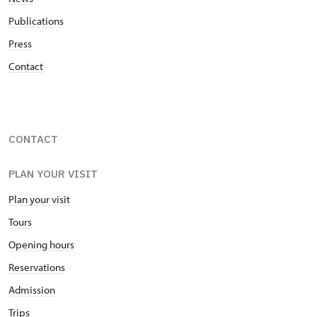
Publications
Press
Contact
CONTACT
PLAN YOUR VISIT
Plan your visit
Tours
Opening hours
Reservations
Admission
Trips